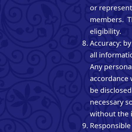
or represent
members. The
eligibility.
Accuracy: by
all informat
Any personal 
accordance w
be disclosed
necessary so
without the i
Responsible 