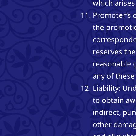
which arises
Promoter’s d
the promotio
corresponden
reserves the 
reasonable 
any of these
Liability: U
to obtain awa
indirect, pu
other damage