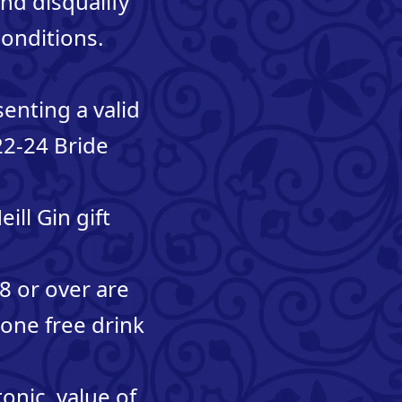
and disqualify
onditions.
senting a valid
 22-24 Bride
ill Gin gift
18 or over are
 one free drink
onic, value of