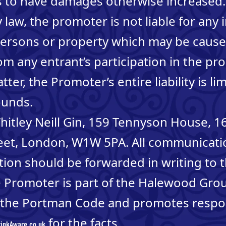
ts to have damages otherwise increased.
law, the promoter is not liable for any i
rsons or property which may be caused
from any entrant’s participation in the p
ter, the Promoter’s entire liability is li
ounds.
itley Neill Gin, 159 Tennyson House, 1
reet, London, W1W 5PA. All communicati
tion should be forwarded in writing to
 Promoter is part of the Halewood Grou
o the Portman Code and promotes respon
for the facts.
rinkAware.co.uk