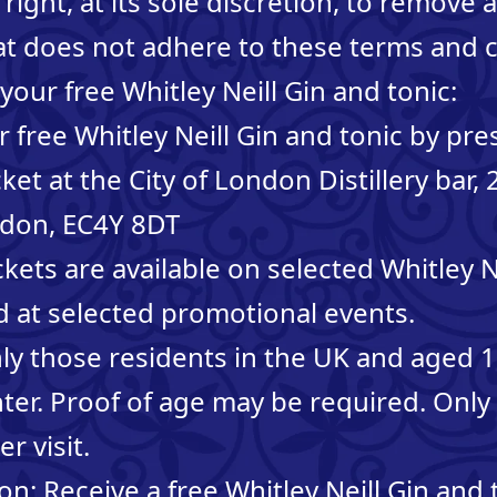
right, at its sole discretion, to remove 
at does not adhere to these terms and c
your free Whitley Neill Gin and tonic:
 free Whitley Neill Gin and tonic by pre
ket at the City of London Distillery bar,
ndon, EC4Y 8DT
kets are available on selected Whitley Ne
d at selected promotional events.
Only those residents in the UK and aged 
enter. Proof of age may be required. Only
er visit.
n: Receive a free Whitley Neill Gin and t