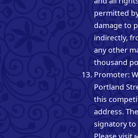
and all righ
permitted by 
damage to pe
indirectly, 
any other mat
thousand p
Promoter: Wh
Portland St
this competi
address. The
signatory t
Please visit
D