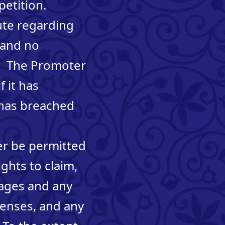
petition.
pute regarding
 and no
o. The Promoter
f it has
 has breached
mer be permitted
ights to claim,
mages and any
penses, and any