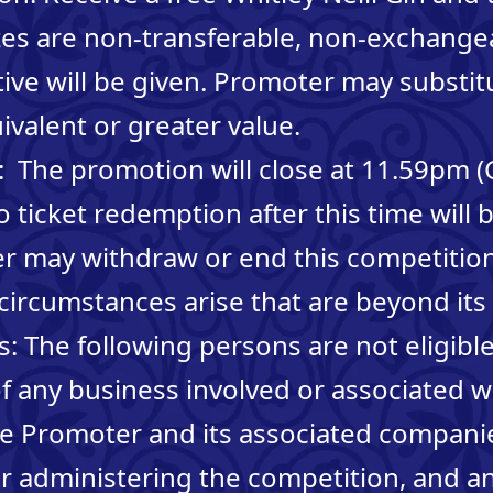
zes are non-transferable, non-exchange
tive will be given. Promoter may substit
ivalent or greater value.
: The promotion will close at 11.59pm 
o ticket redemption after this time will 
r may withdraw or end this competition
 circumstances arise that are beyond its 
: The following persons are not eligible
 any business involved or associated w
he Promoter and its associated companie
 administering the competition, and a