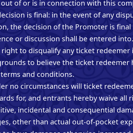
 out of or is in connection with this com
ecision is final: in the event of any dis
n, the decision of the Promoter is final
ce or discussion shall be entered int
right to disqualify any ticket redeemer i
grounds to believe the ticket redeemer
 terms and conditions.
nder no circumstances will ticket redee
rds for, and entrants hereby waive all r
nitive, incidental and consequential da
s, other than actual out-of-pocket ex