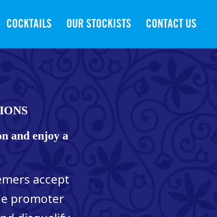
COCKTAILS
OUR STOCKISTS
CONTACT US
IONS
on and enjoy a
eemers accept
The promoter