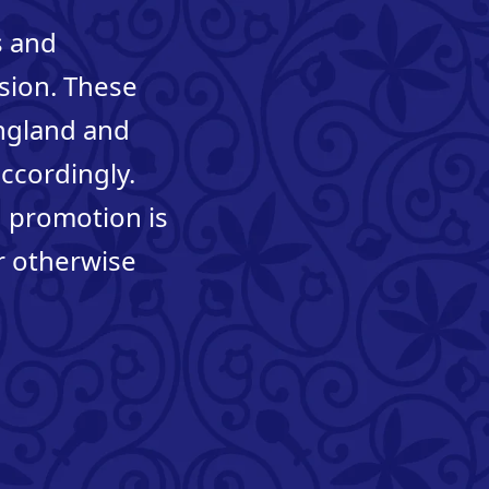
s and
ision. These
England and
accordingly.
n promotion is
r otherwise