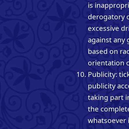
is inappropr
derogatory o
excessive dr
against any 
based on race
orientation 
Publicity: t
publicity ac
taking part 
the complete
whatsoever i