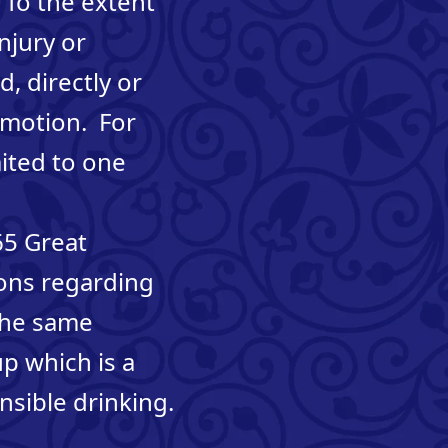
 To the extent
njury or
, directly or
romotion. For
mited to one
65 Great
ons regarding
 the same
p which is a
sible drinking.