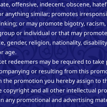
iate, offensive, indecent, obscene, hatef
r anything similar; promotes irresponsi
inking; or may promote bigotry, racism
group or individual or that may promote
, gender, religion, nationality, disabilit
or age.
icket redeemers may be required to take 
companying or resulting from this prom
in the promotion you hereby assign to 
 copyright and all other intellectual pr
n any promotional and advertising mater