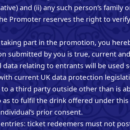
ative) and (ii) any such person’s family
 Promoter reserves the right to verify 
 taking part in the promotion, you here
ion submitted by you is true, current a
data relating to entrants will be used s
ith current UK data protection legislati
 to a third party outside other than is a
 as to fulfil the drink offered under th
ndividual’s prior consent.
entries: ticket redeemers must not post