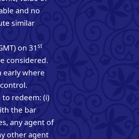
able and no
ute similar
st
(GMT) on 31
be considered.
 early where
control.
 to redeem: (i)
ith the bar
s, any agent of
ny other agent