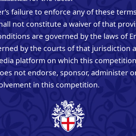
’s failure to enforce any of these term
hall not constitute a waiver of that prov
nditions are governed by the laws of 
erned by the courts of that jurisdiction 
edia platform on which this competitio
oes not endorse, sponsor, administer o
olvement in this competition.