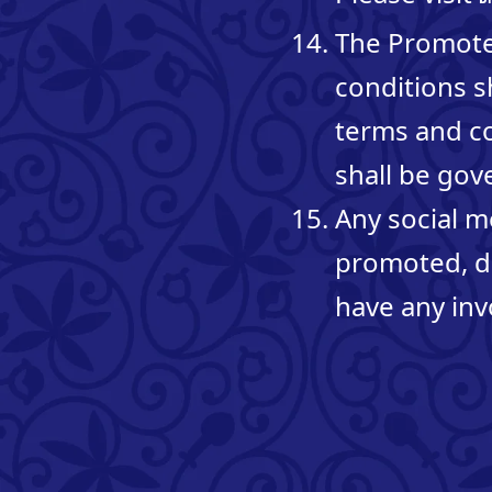
The Promoter
conditions s
terms and co
shall be gov
Any social m
promoted, d
have any inv