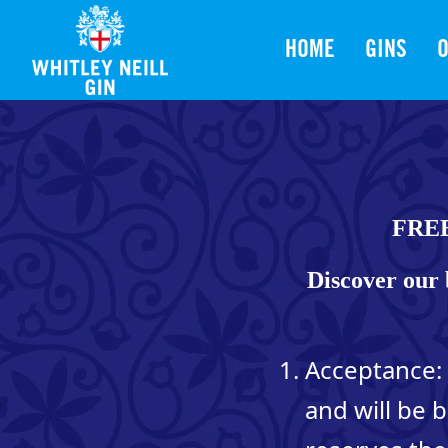
HOME
GINS
O
FRE
Discover our 
Acceptance: 
and will be 