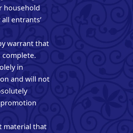
 or household
all entrants’
by warrant that
nd complete.
olely in
on and will not
bsolutely
is promotion
 material that