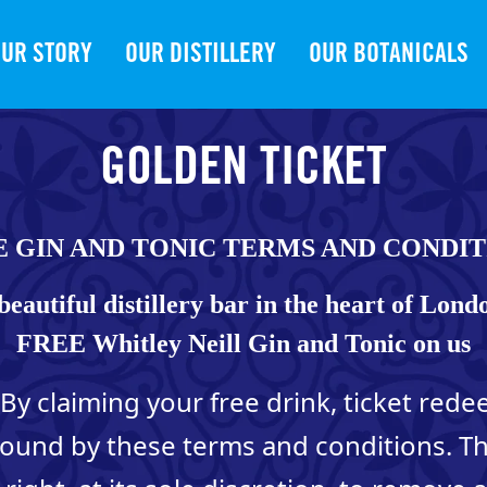
UR STORY
OUR DISTILLERY
OUR BOTANICALS
GOLDEN TICKET
E GIN AND TONIC TERMS AND CONDIT
beautiful distillery bar in the heart of Lond
FREE Whitley Neill Gin and Tonic on us
By claiming your free drink, ticket red
bound by these terms and conditions. 