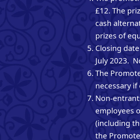
£12. The pri
cash alterna
prizes of equ
Closing date
July 2023. N
The Promote
necessary if
Non-entrants
employees of
(including t
the Promoter