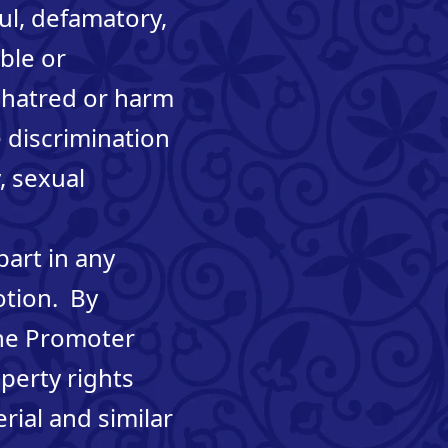
ul, defamatory,
ble or
, hatred or harm
 discrimination
y, sexual
part in any
otion. By
the Promoter
operty rights
ial and similar