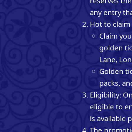
reserves the 
any entry th
Hot to claim 
Claim your
golden tic
Lane, Lo
Golden tic
packs, an
Eligibility: 
eligible to 
is available p
The promotio