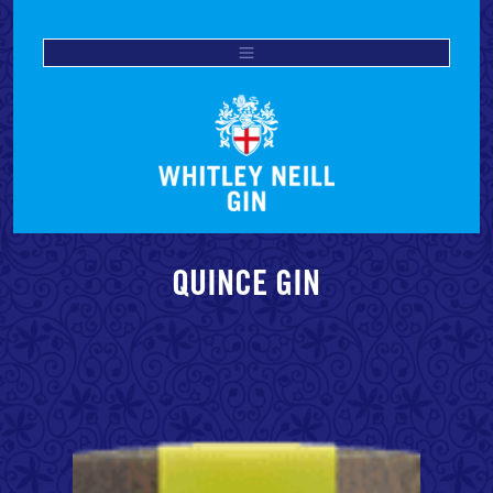
QUINCE GIN