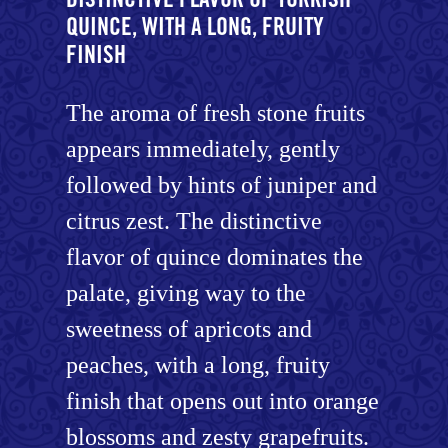
DISTINCTIVE FLAVOR OF TURKISH
QUINCE, WITH A LONG, FRUITY
FINISH
The aroma of fresh stone fruits
appears immediately, gently
followed by hints of juniper and
citrus zest. The distinctive
flavor of quince dominates the
palate, giving way to the
sweetness of apricots and
peaches, with a long, fruity
finish that opens out into orange
blossoms and zesty grapefruits.