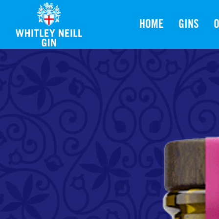
HOME
GINS
O