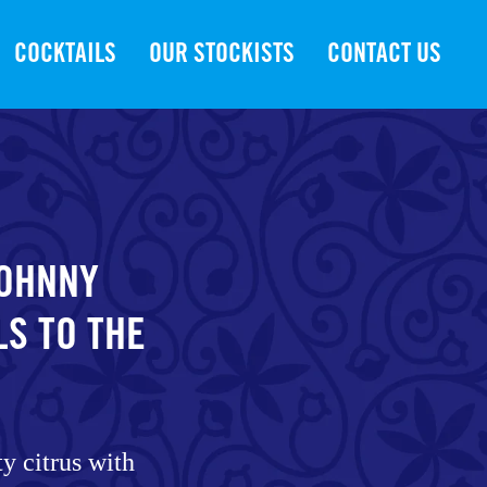
COCKTAILS
OUR STOCKISTS
CONTACT US
JOHNNY
LS TO THE
ty citrus with