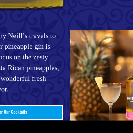
y Neill’s travels to
r pineapple gin is
focus on the zesty
ta Rican pineapples,
 wonderful fresh
vor.
er Our Cocktails