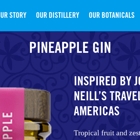
UR STORY
OUR DISTILLERY
OUR BOTANICALS
PINEAPPLE GIN
INSPIRED BY 
NEILL’S TRAVE
AMERICAS
Tropical fruit and zes