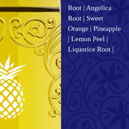
Root | Angelica
Root | Sweet
Orange | Pineapple
| Lemon Peel |
Liquorice Root |