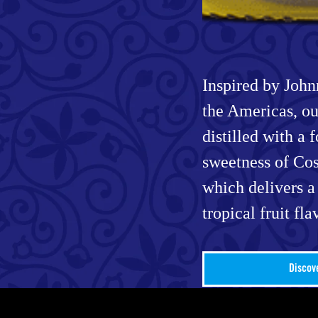
Inspired by Johnn
the Americas, ou
distilled with a 
sweetness of Cos
which delivers a
tropical fruit fla
Discov