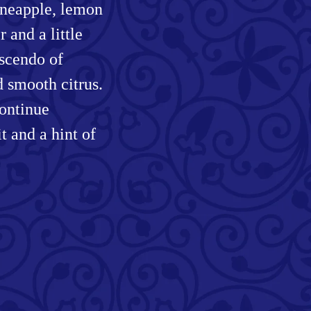
pineapple, lemon
 and a little
escendo of
d smooth citrus.
continue
t and a hint of