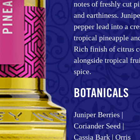
notes of freshly cut 
and earthiness. Juniper
pepper lead into a cr
tropical pineapple an
Rich finish of citrus 
alongside tropical frui
spice.
BOTANICALS
Juniper Berries |
Coriander Seed |
Cassia Bark | Orris