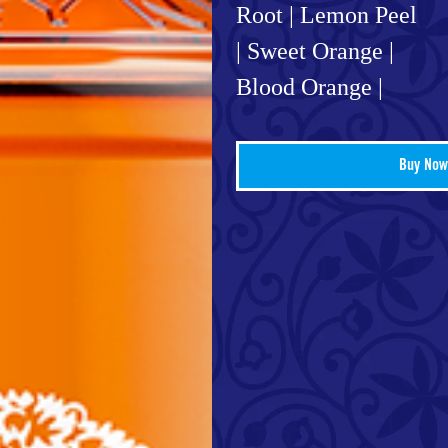
Root | Lemon Peel
| Sweet Orange |
Blood Orange |
Buy Now