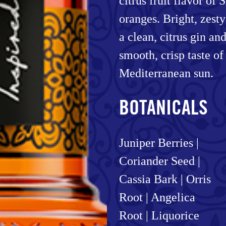
citrus fruit flavor of 
oranges. Bright, zest
a clean, citrus gin an
smooth, crisp taste of
Mediterranean sun.
BOTANICALS
Juniper Berries |
Coriander Seed |
Cassia Bark | Orris
Root | Angelica
Root | Liquorice