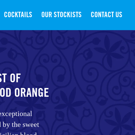
COCKTAILS
OUR STOCKISTS
CONTACT US
ST OF
OOD ORANGE
exceptional
ed by the sweet