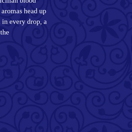
Sicilian blood
y aromas head up
d in every drop, a
 the