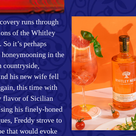
scovery runs through
ions of the Whitley
. So it’s perhaps
le honeymooning in the
n countryside,
and his new wife fell
again, this time with
y flavor of Sicilian
sing his finely-honed
ques, Freddy strove to
ipe that would evoke