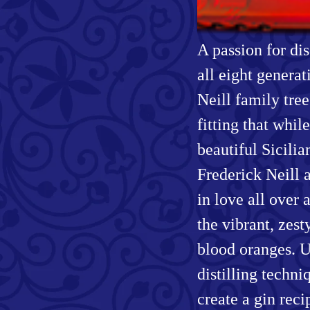
A passion for di
all eight generat
Neill family tree
fitting that whi
beautiful Sicilia
Frederick Neill 
in love all over 
the vibrant, zest
blood oranges. U
distilling techni
create a gin rec