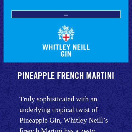
PINEAPPLE FRENCH MARTINI
Truly sophisticated with an
underlying tropical twist of
Pineapple Gin, Whitley Neill’s
French Martini has a zesty