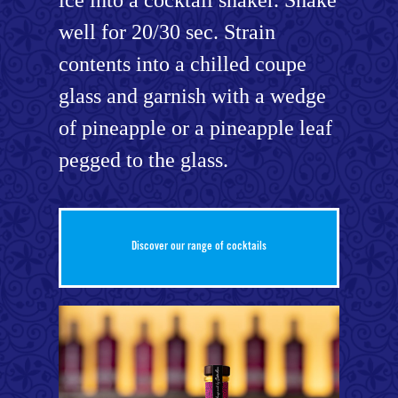
well for 20/30 sec. Strain
contents into a chilled coupe
glass and garnish with a wedge
of pineapple or a pineapple leaf
pegged to the glass.
Discover our range of cocktails