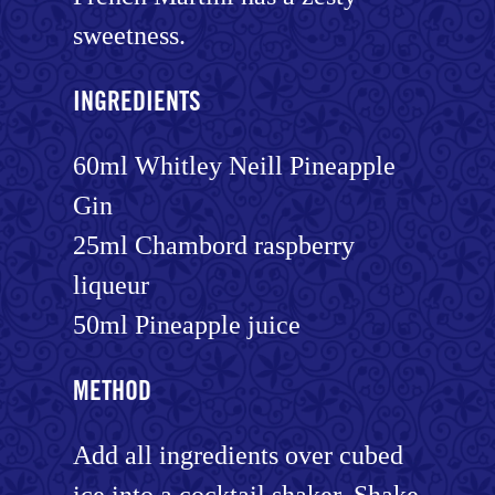
sweetness.
INGREDIENTS
60ml Whitley Neill Pineapple
Gin
25ml Chambord raspberry
liqueur
50ml Pineapple juice
METHOD
Add all ingredients over cubed
ice into a cocktail shaker. Shake